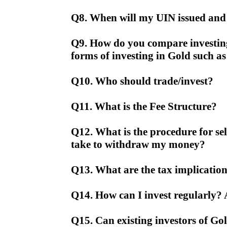
Q8. When will my UIN issued and 
Q9. How do you compare investin
forms of investing in Gold such a
Q10. Who should trade/invest?
Q11. What is the Fee Structure?
Q12. What is the procedure for se
take to withdraw my money?
Q13. What are the tax implication
Q14. How can I invest regularly? 
Q15. Can existing investors of Gol