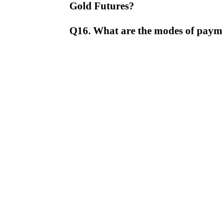
Gold Futures?
Q16. What are the modes of pay