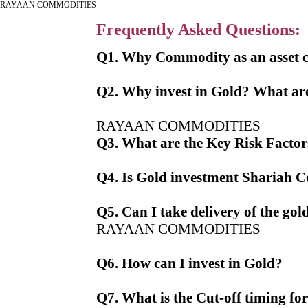
RAYAAN COMMODITIES
Frequently Asked Questions:
Q1. Why Commodity as an asset c
Q2. Why invest in Gold? What are
RAYAAN COMMODITIES
Q3. What are the Key Risk Factors
Q4. Is Gold investment Shariah 
Q5. Can I take delivery of the gol
RAYAAN COMMODITIES
Q6. How can I invest in Gold?
Q7. What is the Cut-off timing fo